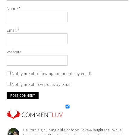
Name
*
Email
*
Website
Notify me of follow-up comments by email.
Notify me of new posts by email.
California girl, living a life of food, love & laughter all while