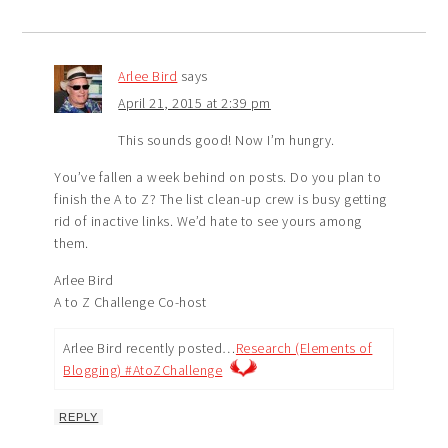
Arlee Bird
says
April 21, 2015 at 2:39 pm
This sounds good! Now I’m hungry.
You’ve fallen a week behind on posts. Do you plan to
finish the A to Z? The list clean-up crew is busy getting
rid of inactive links. We’d hate to see yours among
them.
Arlee Bird
A to Z Challenge Co-host
Arlee Bird recently posted…
Research (Elements of
Blogging) #AtoZChallenge
REPLY