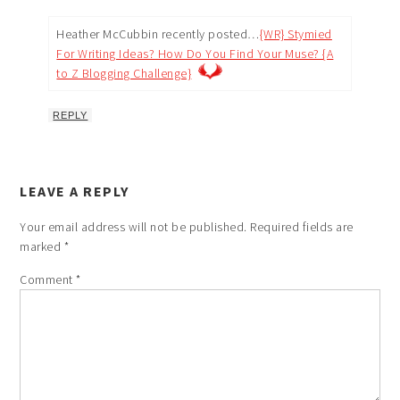
Heather McCubbin recently posted…
{WR} Stymied
For Writing Ideas? How Do You Find Your Muse? {A
to Z Blogging Challenge}
REPLY
LEAVE A REPLY
Your email address will not be published.
Required fields are
marked
*
Comment
*