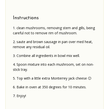
Instructions
clean mushrooms, removing stem and gills, being
careful not to remove rim of mushroom.
saute and brown sausage in pan over med heat,
remove any residual oil.
Combine all ingredients in bowl mix well.
Spoon mixture into each mushroom, set on non-
stick tray.
Top with a little extra Monterrey jack cheese 🙂
Bake in oven at 350 degrees for 10 minutes.
Enjoy!