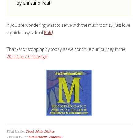
By Christine Paul
If you are wondering what to serve with the mushrooms, I just love
a quick easy side of
Kale
!
Thanks for stopping by today as we continue our journey in the
2015 A to Z Challenge!
Filed Under:
Food
,
Main Dishes
Tagged With:
mushrooms
,
Sausage