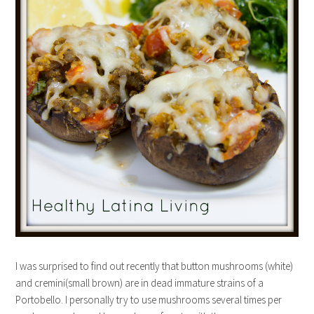
I was surprised to find out recently that button mushrooms (white)
and cremini(small brown) are in dead immature strains of a
Portobello. I personally try to use mushrooms several times per