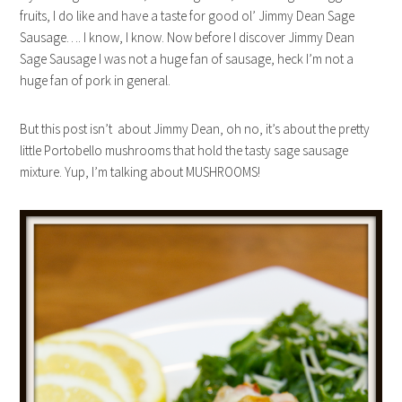
fruits, I do like and have a taste for good ol’ Jimmy Dean Sage
Sausage…. I know, I know. Now before I discover Jimmy Dean
Sage Sausage I was not a huge fan of sausage, heck I’m not a
huge fan of pork in general.
But this post isn’t about Jimmy Dean, oh no, it’s about the pretty
little Portobello mushrooms that hold the tasty sage sausage
mixture. Yup, I’m talking about MUSHROOMS!