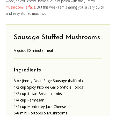
week, as you know I have a love of pasta with the yummy
Mushroom Farfalle
. But this week I am sharing you a very quick
and easy stuffed mushroom.
Sausage Stuffed Mushrooms
A quick 30 minute meal!
Ingredients
8 oz Jimmy Dean Sage Sausage (half roll)
1/2 cup Spicy Pico de Gallo (Whole Foods)
1/2 cup Italian Bread crumbs
1/4 cup Parmesan
1/4 cup Monterrey Jack Cheese
6-8 mini Portobello Mushrooms