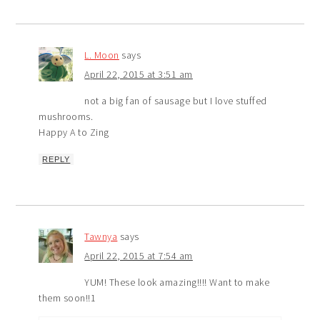
L. Moon
says
April 22, 2015 at 3:51 am
not a big fan of sausage but I love stuffed
mushrooms.
Happy A to Zing
REPLY
Tawnya
says
April 22, 2015 at 7:54 am
YUM! These look amazing!!!! Want to make
them soon!!1