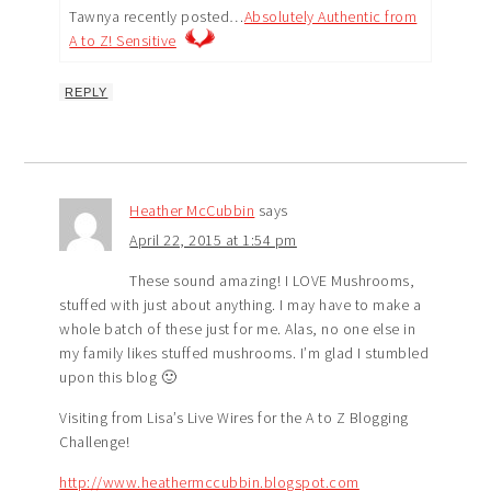
Tawnya recently posted…
Absolutely Authentic from
A to Z! Sensitive
REPLY
Heather McCubbin
says
April 22, 2015 at 1:54 pm
These sound amazing! I LOVE Mushrooms,
stuffed with just about anything. I may have to make a
whole batch of these just for me. Alas, no one else in
my family likes stuffed mushrooms. I’m glad I stumbled
upon this blog 🙂
Visiting from Lisa’s Live Wires for the A to Z Blogging
Challenge!
http://www.heathermccubbin.blogspot.com