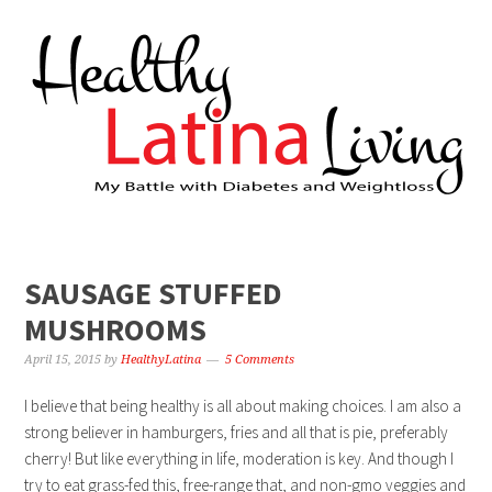
SAUSAGE STUFFED
MUSHROOMS
April 15, 2015
by
HealthyLatina
5 Comments
I believe that being healthy is all about making choices. I am also a
strong believer in hamburgers, fries and all that is pie, preferably
cherry! But like everything in life, moderation is key. And though I
try to eat grass-fed this, free-range that, and non-gmo veggies and