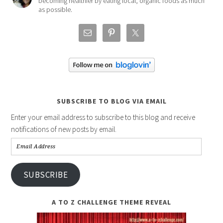
becoming healthier by eating local, organic foods as much
as possible.
SUBSCRIBE TO BLOG VIA EMAIL
Enter your email address to subscribe to this blog and receive
notifications of new posts by email.
Email
Address
SUBSCRIBE
A TO Z CHALLENGE THEME REVEAL