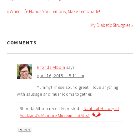
« When Life Hands You Lemons, Make Lemonade!
My Diabetic Struggles »
COMMENTS
Rhonda Albom
says
April 16, 2015 at 5:11 am
Yummy! These sound great. I love anything
with sausage and mushrooms together.
Rhonda Albom recently posted…
Nautical History at
Auckland’s Maritme Museum – #AtoZ
REPLY