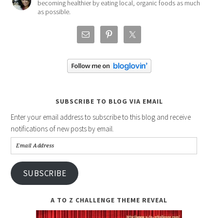
becoming healthier by eating local, organic foods as much
as possible.
SUBSCRIBE TO BLOG VIA EMAIL
Enter your email address to subscribe to this blog and receive
notifications of new posts by email.
Email
Address
SUBSCRIBE
A TO Z CHALLENGE THEME REVEAL