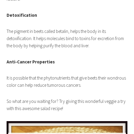
Detoxification
The pigment in beets called betalin, helps the body in its
detoxification. It helps molecules bind to toxins for excretion from
the body by helping purify the blood and liver.
Anti-Cancer Properties
It is possible that the phytonutrients that give beets their wondrous
color can help reduce tumorous cancers.
So what are you waiting for? Try giving this wonderful veggie a try
with this awesome salad recipe!