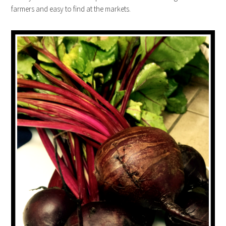
farmers and easy to find at the markets.