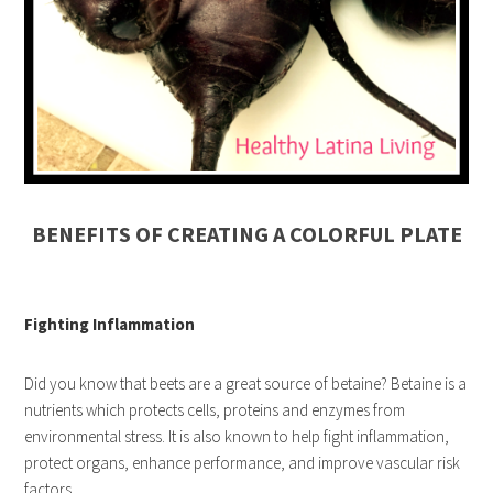
BENEFITS OF CREATING A COLORFUL PLATE
Fighting Inflammation
Did you know that beets are a great source of betaine? Betaine is a
nutrients which protects cells, proteins and enzymes from
environmental stress. It is also known to help fight inflammation,
protect organs, enhance performance, and improve vascular risk
factors.