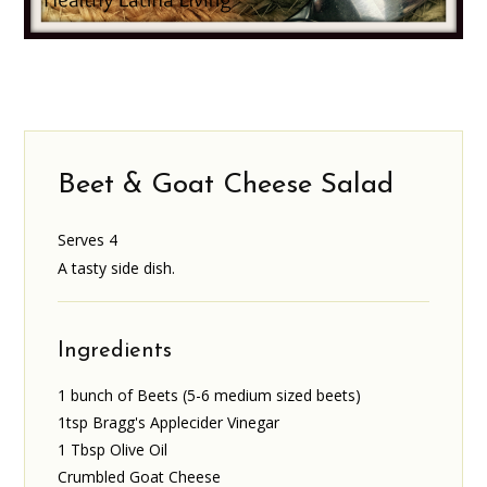
Beet & Goat Cheese Salad
Serves 4
A tasty side dish.
Ingredients
1 bunch of Beets (5-6 medium sized beets)
1tsp Bragg's Applecider Vinegar
1 Tbsp Olive Oil
Crumbled Goat Cheese