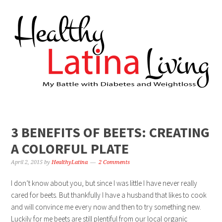
3 BENEFITS OF BEETS: CREATING
A COLORFUL PLATE
April 2, 2015
by
HealthyLatina
2 Comments
I don’t know about you, but since I was little I have never really
cared for beets. But thankfully I have a husband that likes to cook
and will convince me every now and then to try something new.
Luckily for me beets are still plentiful from our local organic