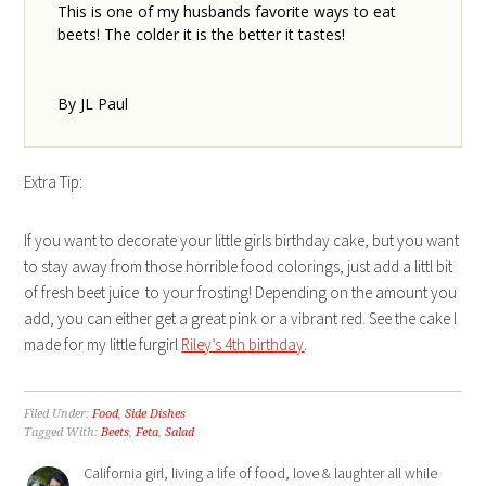
This is one of my husbands favorite ways to eat
beets! The colder it is the better it tastes!
By JL Paul
Extra Tip:
If you want to decorate your little girls birthday cake, but you want
to stay away from those horrible food colorings, just add a littl bit
of fresh beet juice to your frosting! Depending on the amount you
add, you can either get a great pink or a vibrant red. See the cake I
made for my little furgirl
Riley’s 4th birthday
.
Filed Under:
Food
,
Side Dishes
Tagged With:
Beets
,
Feta
,
Salad
California girl, living a life of food, love & laughter all while