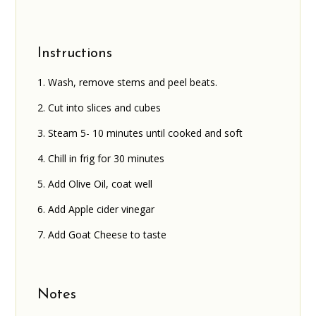
Instructions
Wash, remove stems and peel beats.
Cut into slices and cubes
Steam 5- 10 minutes until cooked and soft
Chill in frig for 30 minutes
Add Olive Oil, coat well
Add Apple cider vinegar
Add Goat Cheese to taste
Notes